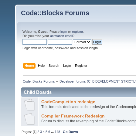
Code::Blocks Forums
Welcome,
Guest
. Please
login
or
register
.
Did you miss your
activation email
?
Login with username, password and session length
Home
Help
Search
Login
Register
Code::Blocks Forums
»
Developer forums (C::B DEVELOPMENT STRICTLY
Child Boards
CodeCompletion redesign
This forum is dedicated to the redesign of the Codecomple
Compiler Framework Redesign
Forum to discuss the revamping of the Code::Blocks comp
Pages: [
1
]
2
3
4
5
6
...
148
Go Down