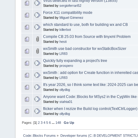
Virus detected in last nightly version (13855)
Started by
sergioferrari52
Force X11 compatibility mode
Started by
Miguel Gimenez
which standard to use, both for building wx and CB
Started by
killerbot
Compile CB 25.03 from Source with tinyxml Problem
Started by
hesti
wxSmith use bad constructor for wxStaticBoxSizer
Started by
LR83
Quickly fully expanding a project's tree
Started by
prospero
wxSmith : add option for Create function in inhereited ca
Started by
LR83
It's year 2026, so I think some text like: 2024-2025 can 
Started by
ollydbg
Anyone want Code::Blocks for MSys2 in the CygWin like
Started by
stahta01
flicker when I rezize the Build log control(TextCtrlLogger)
Started by
ollydbg
Pages: [
1
]
2
3
4
5
6
...
148
Go Up
Code::Blocks Forums
»
Developer forums (C::B DEVELOPMENT STRICTLY