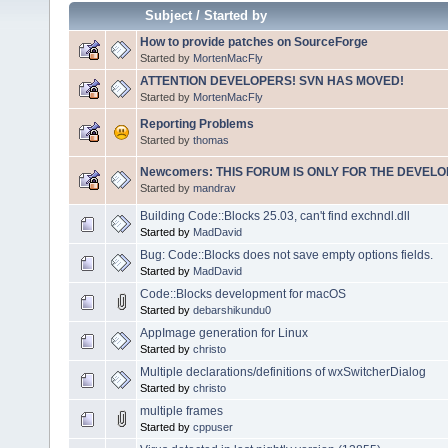
Subject
/
Started by
How to provide patches on SourceForge
Started by
MortenMacFly
ATTENTION DEVELOPERS! SVN HAS MOVED!
Started by
MortenMacFly
Reporting Problems
Started by
thomas
Newcomers: THIS FORUM IS ONLY FOR THE DEVELOP
Started by
mandrav
Building Code::Blocks 25.03, can't find exchndl.dll
Started by
MadDavid
Bug: Code::Blocks does not save empty options fields.
Started by
MadDavid
Code::Blocks development for macOS
Started by
debarshikundu0
AppImage generation for Linux
Started by
christo
Multiple declarations/definitions of wxSwitcherDialog
Started by
christo
multiple frames
Started by
cppuser