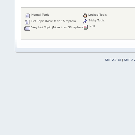
Normal Topic
Locked Topic
Sticky Topic
Hot Topic (More than 15 replies)
Poll
Very Hot Topic (More than 30 replies)
SMF 2.0.18
|
SMF © 