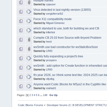
multiple frames
Started by
cppuser
Virus detected in last nightly version (13855)
Started by
sergioferrari52
Force X11 compatibility mode
Started by
Miguel Gimenez
which standard to use, both for building wx and CB
Started by
killerbot
Compile CB 25.03 from Source with tinyxml Problem
Started by
hesti
wxSmith use bad constructor for wxStaticBoxSizer
Started by
LR83
Quickly fully expanding a project's tree
Started by
prospero
wxSmith : add option for Create function in inhereited ca
Started by
LR83
It's year 2026, so I think some text like: 2024-2025 can 
Started by
ollydbg
Anyone want Code::Blocks for MSys2 in the CygWin like
Started by
stahta01
Pages: [
1
]
2
3
4
5
6
...
148
Go Up
Code::Blocks Forums
»
Developer forums (C::B DEVELOPMENT STRICTLY