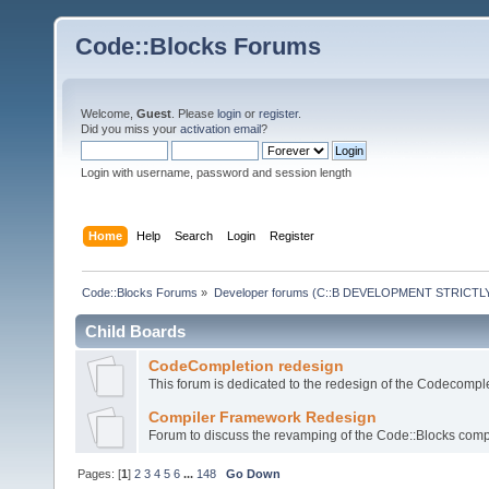
Code::Blocks Forums
Welcome,
Guest
. Please
login
or
register
.
Did you miss your
activation email
?
Login with username, password and session length
Home
Help
Search
Login
Register
Code::Blocks Forums
»
Developer forums (C::B DEVELOPMENT STRICTLY
Child Boards
CodeCompletion redesign
This forum is dedicated to the redesign of the Codecomple
Compiler Framework Redesign
Forum to discuss the revamping of the Code::Blocks comp
Pages: [
1
]
2
3
4
5
6
...
148
Go Down