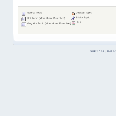
Normal Topic
Locked Topic
Sticky Topic
Hot Topic (More than 15 replies)
Poll
Very Hot Topic (More than 30 replies)
SMF 2.0.18
|
SMF © 