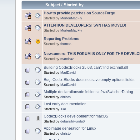
Subject
/
Started by
How to provide patches on SourceForge
Started by
MortenMacFly
ATTENTION DEVELOPERS! SVN HAS MOVED!
Started by
MortenMacFly
Reporting Problems
Started by
thomas
Newcomers: THIS FORUM IS ONLY FOR THE DEVELOP
Started by
mandrav
Building Code::Blocks 25.03, can't find exchndl.dll
Started by
MadDavid
Bug: Code::Blocks does not save empty options fields.
Started by
MadDavid
Multiple declarations/definitions of wxSwitcherDialog
Started by
christo
Lost early documentation
Started by
Tim
Code::Blocks development for macOS
Started by
debarshikundu0
AppImage generation for Linux
Started by
christo