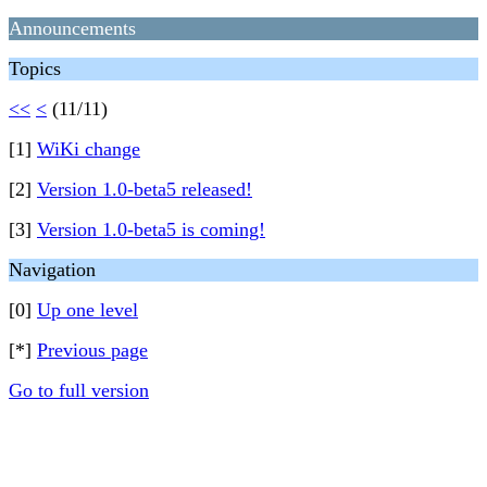
Announcements
Topics
<<
<
(11/11)
[1]
WiKi change
[2]
Version 1.0-beta5 released!
[3]
Version 1.0-beta5 is coming!
Navigation
[0]
Up one level
[*]
Previous page
Go to full version