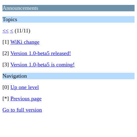
Announcements
Topics
<<
<
(11/11)
[1]
WiKi change
[2]
Version 1.0-beta5 released!
[3]
Version 1.0-beta5 is coming!
Navigation
[0]
Up one level
[*]
Previous page
Go to full version