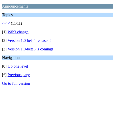
Announcements
Topics
<<
<
(11/11)
[1]
WiKi change
[2]
Version 1.0-beta5 released!
[3]
Version 1.0-beta5 is coming!
Navigation
[0]
Up one level
[*]
Previous page
Go to full version