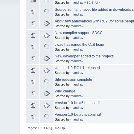
Started by
mandrav
«
1
2
3
All
»
Source .rpm and .spec file added in downloads s
Started by
mandrav
About few annoyances with RC2 (for some peopl
Started by
mandrav
New compiler support: SDCC
Started by
mandrav
tiwag has joined the C::B team
Started by
mandrav
New developer added to the project!
Started by
mandrav
Update 1.0-RC1-1 released
Started by
mandrav
Site redesign complete
Started by
mandrav
WiKi change
Started by
mandrav
Version 1.0-beta5 released!
Started by
mandrav
Version 1.0-beta5 is coming!
Started by
mandrav
Pages:
1
2
3
4
[
5
]
Go Up