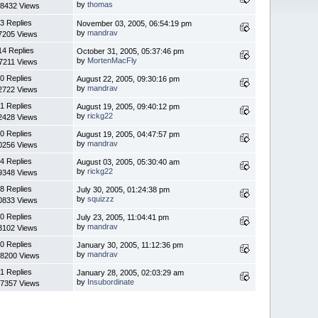
by
thomas
8432 Views
3 Replies
November 03, 2005, 06:54:19 pm
by
mandrav
7205 Views
14 Replies
October 31, 2005, 05:37:46 pm
by
MortenMacFly
7211 Views
0 Replies
August 22, 2005, 09:30:16 pm
by
mandrav
2722 Views
1 Replies
August 19, 2005, 09:40:12 pm
by
rickg22
2428 Views
0 Replies
August 19, 2005, 04:47:57 pm
by
mandrav
0256 Views
4 Replies
August 03, 2005, 05:30:40 am
by
rickg22
9348 Views
8 Replies
July 30, 2005, 01:24:38 pm
by
squizzz
0833 Views
0 Replies
July 23, 2005, 11:04:41 pm
by
mandrav
3102 Views
0 Replies
January 30, 2005, 11:12:36 pm
by
mandrav
8200 Views
1 Replies
January 28, 2005, 02:03:29 am
by
Insubordinate
7357 Views