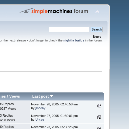
News:
for the next release - don't forget to check the
nightly builds
in the forum.
lies
/
Views
Last post
35 Replies
November 28, 2005, 02:40:58 am
by
jmccay
0287 Views
3 Replies
November 27, 2005, 01:30:01 pm
by
Urxae
6290 Views
40 Replies
November 23, 2005, 05:30:25 pm