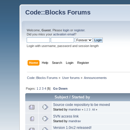
Code::Blocks Forums
Welcome,
Guest
. Please
login
or
register
.
Did you miss your
activation email
?
Login with username, password and session length
Home
Help
Search
Login
Register
Code::Blocks Forums
»
User forums
»
Announcements
Pages:
1
2
3
4
[
5
]
Go Down
Subject
/
Started by
Source code repository to be moved
Started by
mandrav
«
1
2
3
All
»
SVN access link
Started by
mandrav
Version 1.0rc2 released!