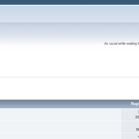
As usual while waiting 
Rep
22
5