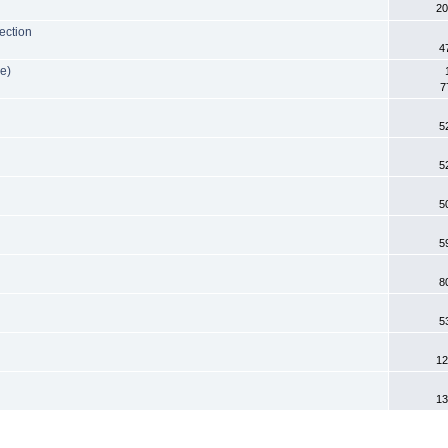
20
ection
4
e)
7
5
5
5
5
8
5
12
13