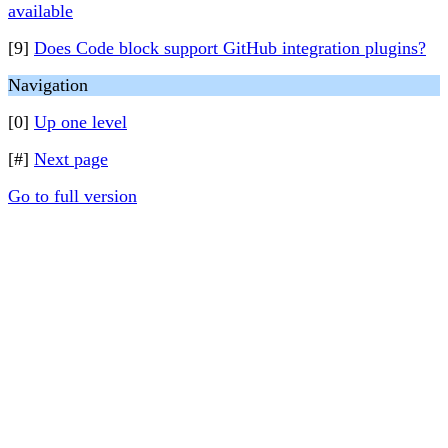
available
[9]
Does Code block support GitHub integration plugins?
Navigation
[0]
Up one level
[#]
Next page
Go to full version