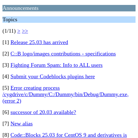
Announcements
Topics
(1/11)
>
>>
[1]
Release 25.03 has arrived
[2]
C::B logo/images contributions - specifications
[3]
Fighting Forum Spam: Info to ALL users
[4]
Submit your Codeblocks plugins here
[5]
Error creating process
/cygdrive/c/Dummy/C:/Dummy/bin/Debug/Dummy.exe,
(error 2)
[6]
successor of 20.03 available?
[7]
New alias
[8]
Code::Blocks 25.03 for CentOS 9 and derivatives is