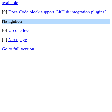
available
[9]
Does Code block support GitHub integration plugins?
Navigation
[0]
Up one level
[#]
Next page
Go to full version