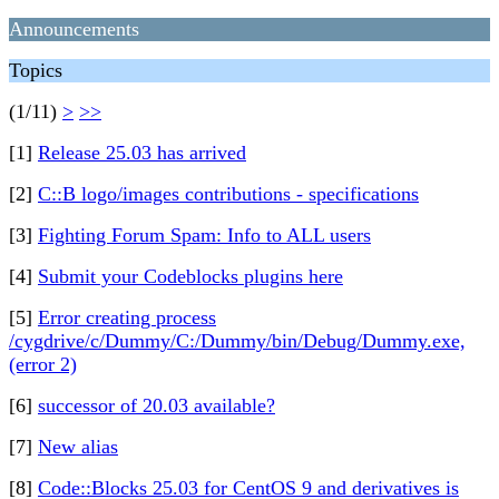
Announcements
Topics
(1/11)
>
>>
[1]
Release 25.03 has arrived
[2]
C::B logo/images contributions - specifications
[3]
Fighting Forum Spam: Info to ALL users
[4]
Submit your Codeblocks plugins here
[5]
Error creating process
/cygdrive/c/Dummy/C:/Dummy/bin/Debug/Dummy.exe,
(error 2)
[6]
successor of 20.03 available?
[7]
New alias
[8]
Code::Blocks 25.03 for CentOS 9 and derivatives is