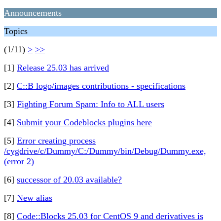
Announcements
Topics
(1/11)
>
>>
[1]
Release 25.03 has arrived
[2]
C::B logo/images contributions - specifications
[3]
Fighting Forum Spam: Info to ALL users
[4]
Submit your Codeblocks plugins here
[5]
Error creating process
/cygdrive/c/Dummy/C:/Dummy/bin/Debug/Dummy.exe,
(error 2)
[6]
successor of 20.03 available?
[7]
New alias
[8]
Code::Blocks 25.03 for CentOS 9 and derivatives is