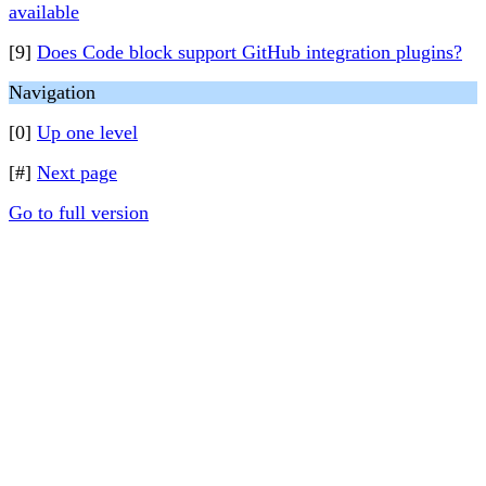
available
[9]
Does Code block support GitHub integration plugins?
Navigation
[0]
Up one level
[#]
Next page
Go to full version