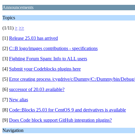
Announcements
Topics
(1/11)
>
>>
[1]
Release 25.03 has arrived
[2]
C::B logo/images contributions - specifications
[3]
Fighting Forum Spam: Info to ALL users
[4]
Submit your Codeblocks plugins here
[5]
Error creating process /cygdrive/c/Dummy/C:/Dummy/bin/Debug/
[6]
successor of 20.03 available?
[7]
New alias
[8]
Code::Blocks 25.03 for CentOS 9 and derivatives is available
[9]
Does Code block support GitHub integration plugins?
Navigation