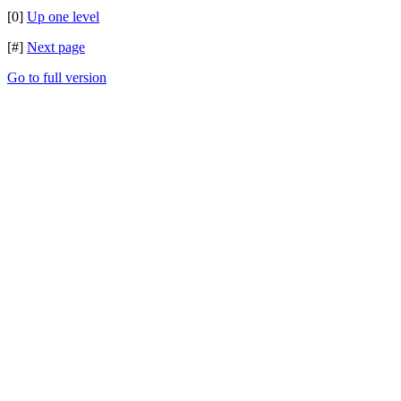
[0]
Up one level
[#]
Next page
Go to full version