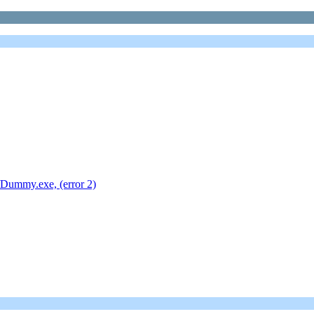
Dummy.exe, (error 2)