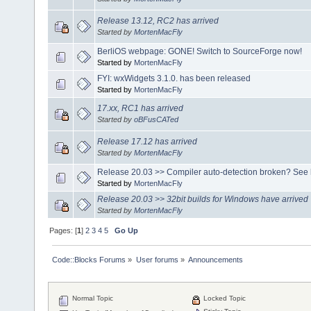
Release 13.12, RC2 has arrived
Started by
MortenMacFly
BerliOS webpage: GONE! Switch to SourceForge now!
Started by
MortenMacFly
FYI: wxWidgets 3.1.0. has been released
Started by
MortenMacFly
17.xx, RC1 has arrived
Started by
oBFusCATed
Release 17.12 has arrived
Started by
MortenMacFly
Release 20.03 >> Compiler auto-detection broken? See 
Started by
MortenMacFly
Release 20.03 >> 32bit builds for Windows have arrived
Started by
MortenMacFly
Pages: [
1
]
2
3
4
5
Go Up
Code::Blocks Forums
»
User forums
»
Announcements
Normal Topic
Locked Topic