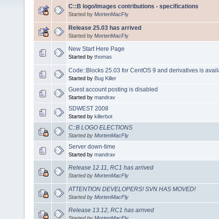
C::B logo/images contributions - specifications
Started by
MortenMacFly
Release 25.03 has arrived
Started by
MortenMacFly
New Start Here Page
Started by
thomas
Code::Blocks 25.03 for CentOS 9 and derivatives is avail
Started by
Bug Killer
Guest account posting is disabled
Started by
mandrav
SDWEST 2008
Started by
killerbot
C::B LOGO ELECTIONS
Started by
MortenMacFly
Server down-time
Started by
mandrav
Release 12.11, RC1 has arrived
Started by
MortenMacFly
ATTENTION DEVELOPERS! SVN HAS MOVED!
Started by
MortenMacFly
Release 13.12, RC1 has arrived
Started by
MortenMacFly