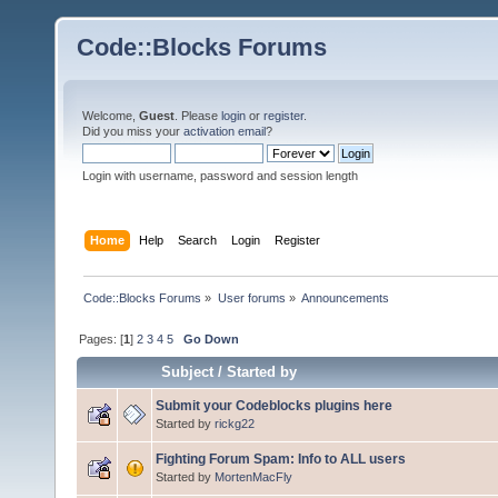
Code::Blocks Forums
Welcome,
Guest
. Please
login
or
register
.
Did you miss your
activation email
?
Login with username, password and session length
Home
Help
Search
Login
Register
Code::Blocks Forums
»
User forums
»
Announcements
Pages: [
1
]
2
3
4
5
Go Down
Subject
/
Started by
Submit your Codeblocks plugins here
Started by
rickg22
Fighting Forum Spam: Info to ALL users
Started by
MortenMacFly