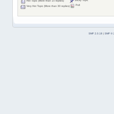
Sticky Topic
Hot Topic (More than 15 replies)
Poll
Very Hot Topic (More than 30 replies)
SMF 2.0.18
|
SMF © 