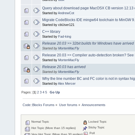
Query about download page MacOSX CB version 12.13 o
Started by
AndrewCot
Migrate CodeBlocks IDE mingw64 toolchain to MinGW 9.
Started by cbUser121
C++ library
Started by
Fad-king
Release 20.03 >> 32bit builds for Windows have arrived
Started by
MortenMacFly
Release 20.03 >> Compiler auto-detection broken? See 
Started by
MortenMacFly
Release 20.03 has arrived
Started by
MortenMacFly
Why the line number BC and FC color is not in syntax hig
Started by
Alex Mercer
Pages: [
1
]
2
3
4
5
Go Up
Code::Blocks Forums
»
User forums
»
Announcements
Normal Topic
Locked Topic
Sticky Topic
Hot Topic (More than 15 replies)
Poll
Very Hot Topic (More than 30 replies)