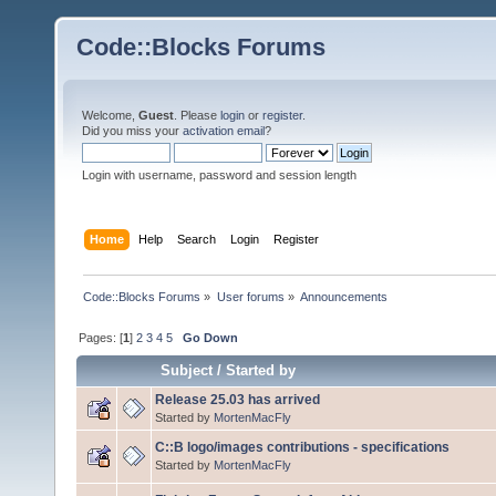
Code::Blocks Forums
Welcome,
Guest
. Please
login
or
register
.
Did you miss your
activation email
?
Login with username, password and session length
Home
Help
Search
Login
Register
Code::Blocks Forums
»
User forums
»
Announcements
Pages: [
1
]
2
3
4
5
Go Down
Subject
/
Started by
Release 25.03 has arrived
Started by
MortenMacFly
C::B logo/images contributions - specifications
Started by
MortenMacFly