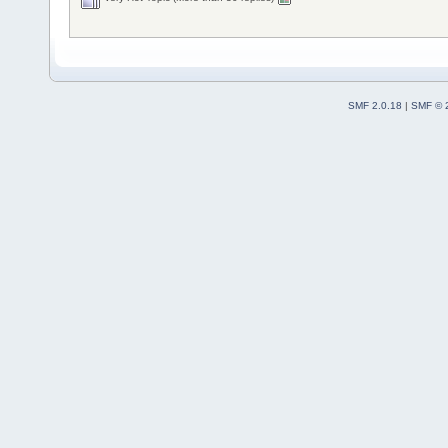
SMF 2.0.18
|
SMF © 