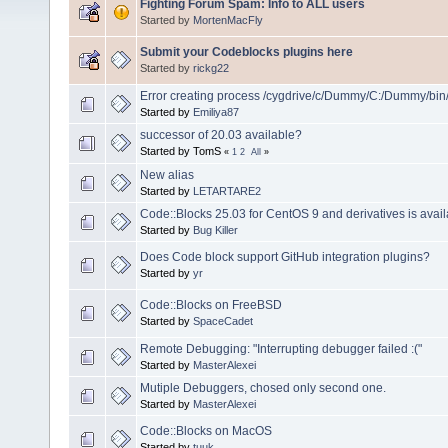
Fighting Forum Spam: Info to ALL users
Started by
MortenMacFly
Submit your Codeblocks plugins here
Started by
rickg22
Error creating process /cygdrive/c/Dummy/C:/Dummy/bin
Started by
Emiliya87
successor of 20.03 available?
Started by TomS
«
1
2
All
»
New alias
Started by
LETARTARE2
Code::Blocks 25.03 for CentOS 9 and derivatives is avail
Started by
Bug Killer
Does Code block support GitHub integration plugins?
Started by
yr
Code::Blocks on FreeBSD
Started by
SpaceCadet
Remote Debugging: "Interrupting debugger failed :("
Started by
MasterAlexei
Mutiple Debuggers, chosed only second one.
Started by
MasterAlexei
Code::Blocks on MacOS
Started by
tuuk