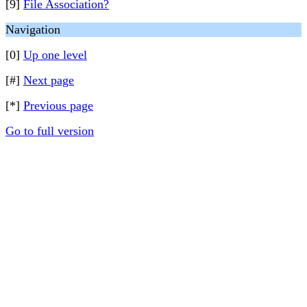
[9]
File Association?
Navigation
[0]
Up one level
[#]
Next page
[*]
Previous page
Go to full version