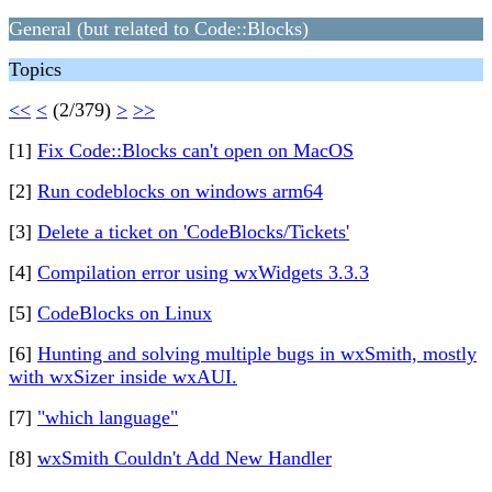
General (but related to Code::Blocks)
Topics
<<
<
(2/379)
>
>>
[1]
Fix Code::Blocks can't open on MacOS
[2]
Run codeblocks on windows arm64
[3]
Delete a ticket on 'CodeBlocks/Tickets'
[4]
Compilation error using wxWidgets 3.3.3
[5]
CodeBlocks on Linux
[6]
Hunting and solving multiple bugs in wxSmith, mostly
with wxSizer inside wxAUI.
[7]
"which language"
[8]
wxSmith Couldn't Add New Handler