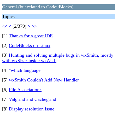
General (but related to Code::Blocks)
Topics
<<
<
(2/379)
>
>>
[1]
Thanks for a great IDE
[2]
CodeBlocks on Linux
[3]
Hunting and solving multiple bugs in wxSmith, mostly
with wxSizer inside wxAUI.
[4]
"which language"
[5]
wxSmith Couldn't Add New Handler
[6]
File Association?
[7]
Valgrind and Cachegrind
[8]
Display resolution issue