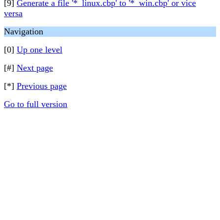
[9]
Generate a file '*_linux.cbp' to '*_win.cbp' or vice
versa
Navigation
[0]
Up one level
[#]
Next page
[*]
Previous page
Go to full version