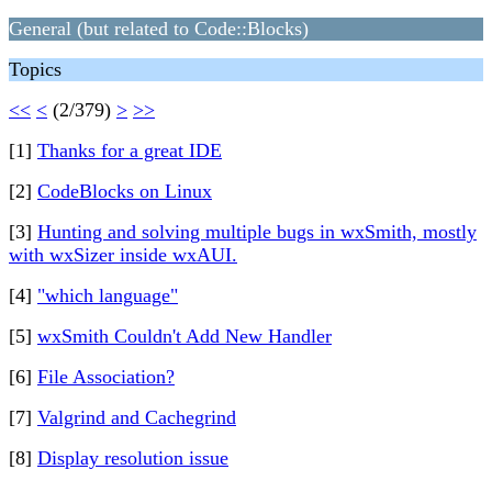
General (but related to Code::Blocks)
Topics
<<
<
(2/379)
>
>>
[1]
Thanks for a great IDE
[2]
CodeBlocks on Linux
[3]
Hunting and solving multiple bugs in wxSmith, mostly
with wxSizer inside wxAUI.
[4]
"which language"
[5]
wxSmith Couldn't Add New Handler
[6]
File Association?
[7]
Valgrind and Cachegrind
[8]
Display resolution issue