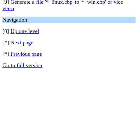
[9]
Generate a file '*_linux.cbp' to '*_win.cbp' or vice
versa
Navigation
[0]
Up one level
[#]
Next page
[*]
Previous page
Go to full version