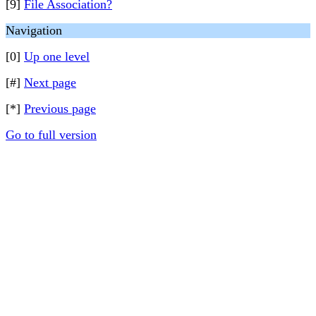
[9]
File Association?
Navigation
[0]
Up one level
[#]
Next page
[*]
Previous page
Go to full version