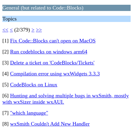
General (but related to Code::Blocks)
Topics
<<
<
(2/379)
>
>>
[1]
Fix Code::Blocks can't open on MacOS
[2]
Run codeblocks on windows arm64
[3]
Delete a ticket on 'CodeBlocks/Tickets'
[4]
Compilation error using wxWidgets 3.3.3
[5]
CodeBlocks on Linux
[6]
Hunting and solving multiple bugs in wxSmith, mostly
with wxSizer inside wxAUI.
[7]
"which language"
[8]
wxSmith Couldn't Add New Handler