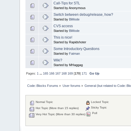
Call-Tips for STL
Started by Anonymous
Switch between debug/release, how?
Started by
BiMode
CVS access
Started by
BiMode
This is nice!
Started by Rapidshoter
Some Introductory Questions
Started by
Fatman
Wiki?
Started by MHaggag
Pages:
1
...
165
166
167
168
169
[
170
]
171
Go Up
Code::Blocks Forums
»
User forums
»
General (but related to Code::Bl
Normal Topic
Locked Topic
Sticky Topic
Hot Topic (More than 15 replies)
Poll
Very Hot Topic (More than 30 replies)