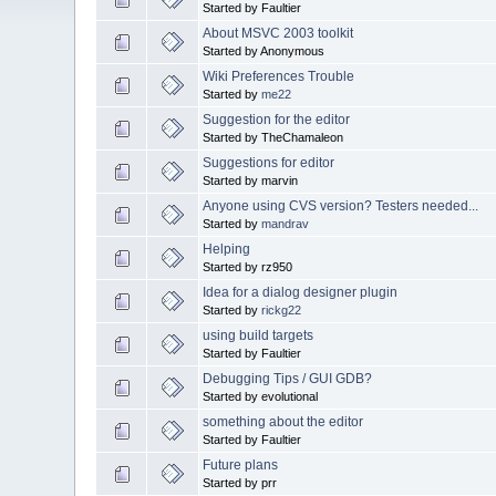
Started by Faultier
About MSVC 2003 toolkit
Started by Anonymous
Wiki Preferences Trouble
Started by
me22
Suggestion for the editor
Started by TheChamaleon
Suggestions for editor
Started by marvin
Anyone using CVS version? Testers needed...
Started by
mandrav
Helping
Started by rz950
Idea for a dialog designer plugin
Started by
rickg22
using build targets
Started by Faultier
Debugging Tips / GUI GDB?
Started by evolutional
something about the editor
Started by Faultier
Future plans
Started by prr