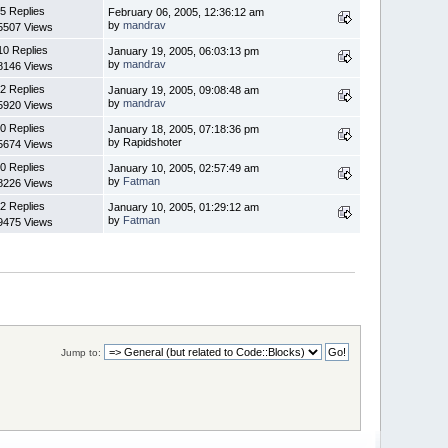
5 Replies
February 06, 2005, 12:36:12 am
by
mandrav
5507 Views
10 Replies
January 19, 2005, 06:03:13 pm
by
mandrav
8146 Views
2 Replies
January 19, 2005, 09:08:48 am
by
mandrav
5920 Views
0 Replies
January 18, 2005, 07:18:36 pm
by Rapidshoter
5674 Views
0 Replies
January 10, 2005, 02:57:49 am
by
Fatman
8226 Views
2 Replies
January 10, 2005, 01:29:12 am
by
Fatman
9475 Views
Jump to: