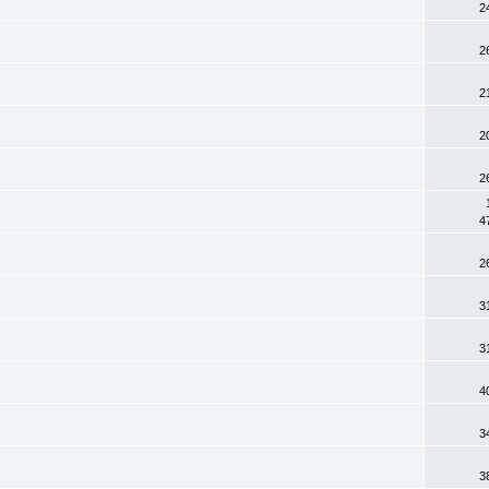
2
2
2
2
2
4
2
3
3
4
3
3