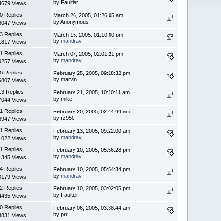
by Faultier
4679 Views
0 Replies
March 26, 2005, 01:26:05 am
by Anonymous
6047 Views
3 Replies
March 15, 2005, 01:10:00 pm
by
mandrav
1817 Views
1 Replies
March 07, 2005, 02:01:21 pm
by
mandrav
0257 Views
0 Replies
February 25, 2005, 09:18:32 pm
by marvin
6807 Views
13 Replies
February 21, 2005, 10:10:11 am
by mike
7044 Views
1 Replies
February 20, 2005, 02:44:44 am
by rz950
6947 Views
1 Replies
February 13, 2005, 09:22:00 am
by
mandrav
1022 Views
1 Replies
February 10, 2005, 05:56:28 pm
by
mandrav
1345 Views
4 Replies
February 10, 2005, 05:54:34 pm
by
mandrav
0179 Views
2 Replies
February 10, 2005, 03:02:05 pm
by Faultier
4435 Views
0 Replies
February 06, 2005, 03:38:44 am
by prr
8831 Views