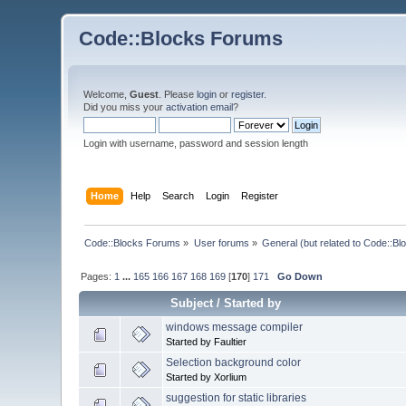
Code::Blocks Forums
Welcome,
Guest
. Please
login
or
register
.
Did you miss your
activation email
?
Login with username, password and session length
Home
Help
Search
Login
Register
Code::Blocks Forums
»
User forums
»
General (but related to Code::Bl
Pages:
1
...
165
166
167
168
169
[
170
]
171
Go Down
Subject
/
Started by
windows message compiler
Started by Faultier
Selection background color
Started by Xorlium
suggestion for static libraries