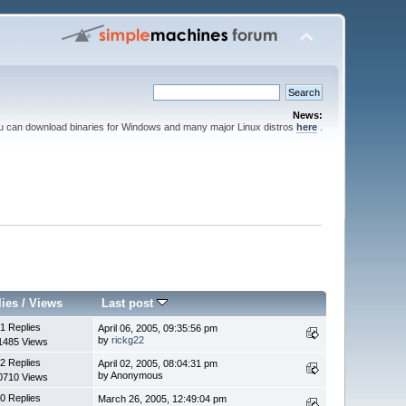
News:
ou can download binaries for Windows and many major Linux distros
here
.
lies
/
Views
Last post
1 Replies
April 06, 2005, 09:35:56 pm
by
rickg22
1485 Views
2 Replies
April 02, 2005, 08:04:31 pm
by Anonymous
0710 Views
0 Replies
March 26, 2005, 12:49:04 pm