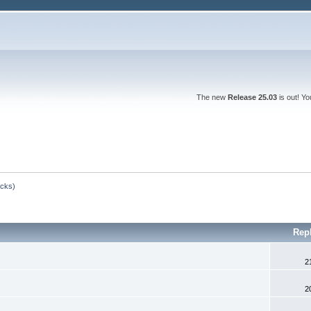
The new
Release 25.03
is out! Y
ocks)
Rep
2
2