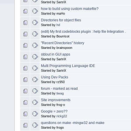
Started by SartriX
how to build using custom makefile?
Started by maHo
Directories for object files
Started by
hd
(edit) My first codeblocks plugin : help file Integration .
Started by Bourricot
"Recent Directories" history
Started by brainspoon
stdout in GUI apps
Started by SartriX
Multi Programming Language IDE
Started by SartriX
Using Dev Packs
Started by rz950
forum - marked as read
Started by
tiwag
Site improvements
Started by frog-o
Google = zero??
Started by
rickg22
questions on make -mingw32 and make
Started by frogo