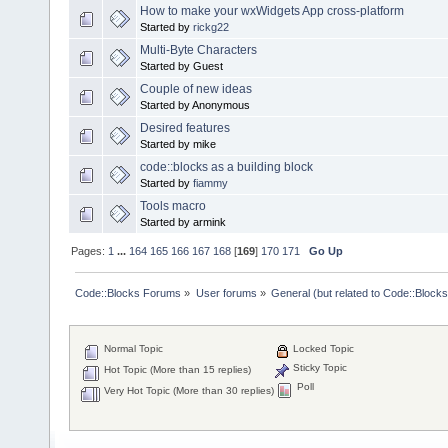
How to make your wxWidgets App cross-platform
Started by
rickg22
Multi-Byte Characters
Started by Guest
Couple of new ideas
Started by Anonymous
Desired features
Started by mike
code::blocks as a building block
Started by
fiammy
Tools macro
Started by armink
Pages:
1
...
164
165
166
167
168
[
169
]
170
171
Go Up
Code::Blocks Forums
»
User forums
»
General (but related to Code::Blocks
Normal Topic
Locked Topic
Sticky Topic
Hot Topic (More than 15 replies)
Poll
Very Hot Topic (More than 30 replies)