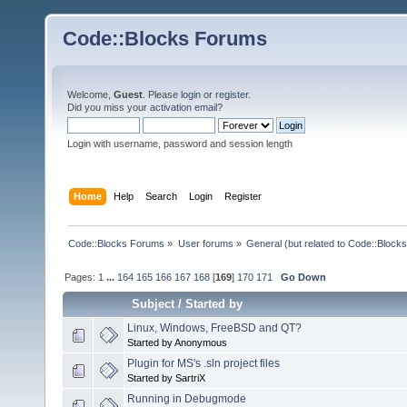
Code::Blocks Forums
Welcome,
Guest
. Please
login
or
register
.
Did you miss your
activation email
?
Login with username, password and session length
Home
Help
Search
Login
Register
Code::Blocks Forums
»
User forums
»
General (but related to Code::Blocks
Pages:
1
...
164
165
166
167
168
[
169
]
170
171
Go Down
Subject
/
Started by
Linux, Windows, FreeBSD and QT?
Started by Anonymous
Plugin for MS's .sln project files
Started by SartriX
Running in Debugmode