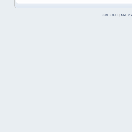
SMF 2.0.18
|
SMF © 