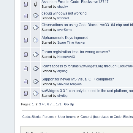
Assertion Error in Code::Blocks svn13747
Started by
chucky
debug windows not working
Started by
timhirrel
Observations on using CodeBlocks_wx33_64.cbp and fr
Started by
everSome
Alphanumeric Keys ingnored
Started by
Spare Time Hacker
Forum registration tests for wrong answer?
Started by
NooneAtAll3
I can't access to forums.wxWidgets.org through Cloudflare
Started by
ollydbg
Support for newer MS Visual C++ compilers?
Started by
Михаил Агарков
wxWidgets 3.3.1 can only be used in the ucrt platform, n
Started by
ollydbg
Pages:
1
[
2
]
3
4
5
6
7
...
171
Go Up
Code::Blocks Forums
»
User forums
»
General (but related to Code::Blocks