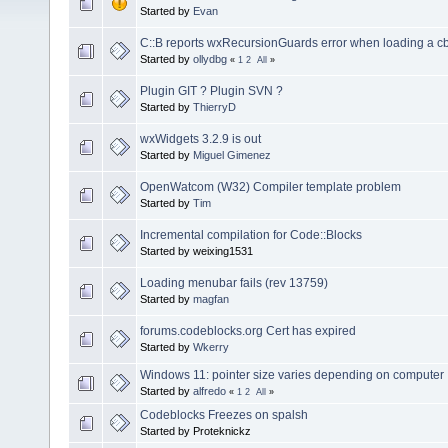
Started by
Evan
C::B reports wxRecursionGuards error when loading a cb
Started by
ollydbg
«
1
2
All
»
Plugin GIT ? Plugin SVN ?
Started by
ThierryD
wxWidgets 3.2.9 is out
Started by
Miguel Gimenez
OpenWatcom (W32) Compiler template problem
Started by
Tim
Incremental compilation for Code::Blocks
Started by weixing1531
Loading menubar fails (rev 13759)
Started by
magfan
forums.codeblocks.org Cert has expired
Started by
Wkerry
Windows 11: pointer size varies depending on computer
Started by
alfredo
«
1
2
All
»
Codeblocks Freezes on spalsh
Started by Proteknickz