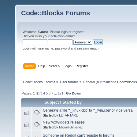
Code::Blocks Forums
Welcome,
Guest
. Please
login
or
register
.
Did you miss your
activation email
?
Login with username, password and session length
Home
Help
Search
Login
Register
Code::Blocks Forums
»
User forums
»
General (but related to Code::Blocks
Pages:
1
[
2
]
3
4
5
6
7
...
171
Go Down
Subject
/
Started by
Generate a file '*_linux.cbp' to '*_win.cbp' or vice versa
Started by
LETARTARE
New wxWidgets releases
Started by
Miguel Gimenez
Someone on Reddit can't register to forums