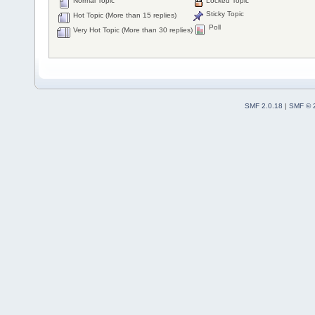
Normal Topic
Locked Topic
Sticky Topic
Hot Topic (More than 15 replies)
Poll
Very Hot Topic (More than 30 replies)
SMF 2.0.18
|
SMF © 