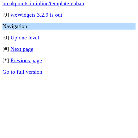
breakpoints in inline/template-enhan
[9]
wxWidgets 3.2.9 is out
Navigation
[0]
Up one level
[#]
Next page
[*]
Previous page
Go to full version