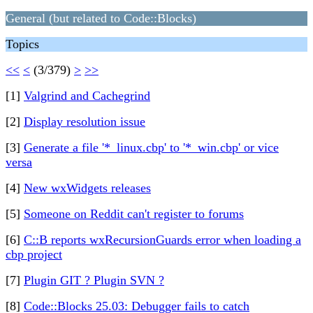
General (but related to Code::Blocks)
Topics
<<
<
(3/379)
>
>>
[1]
Valgrind and Cachegrind
[2]
Display resolution issue
[3]
Generate a file '*_linux.cbp' to '*_win.cbp' or vice
versa
[4]
New wxWidgets releases
[5]
Someone on Reddit can't register to forums
[6]
C::B reports wxRecursionGuards error when loading a
cbp project
[7]
Plugin GIT ? Plugin SVN ?
[8]
Code::Blocks 25.03: Debugger fails to catch