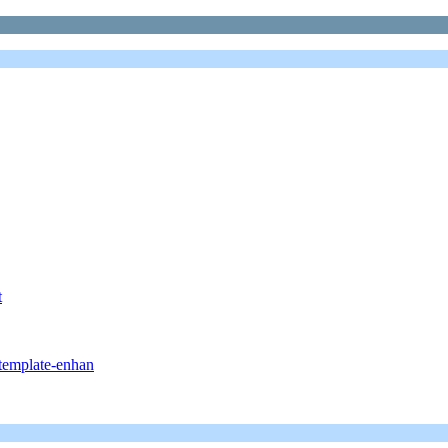
t
/template-enhan