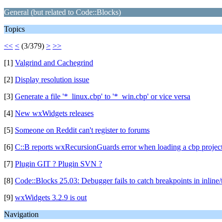
General (but related to Code::Blocks)
Topics
<<
<
(3/379)
>
>>
[1]
Valgrind and Cachegrind
[2]
Display resolution issue
[3]
Generate a file '*_linux.cbp' to '*_win.cbp' or vice versa
[4]
New wxWidgets releases
[5]
Someone on Reddit can't register to forums
[6]
C::B reports wxRecursionGuards error when loading a cbp projec
[7]
Plugin GIT ? Plugin SVN ?
[8]
Code::Blocks 25.03: Debugger fails to catch breakpoints in inline
[9]
wxWidgets 3.2.9 is out
Navigation