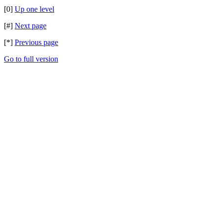
[0]
Up one level
[#]
Next page
[*]
Previous page
Go to full version