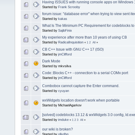
Having ISSUES with running console apps on Windows 1
Started by
Frank Scrooby
forum issue: "database error" when trying to view sent ite
Started by
kakas
What Is The Minimum PC Requirement for codeblocks to
Started by
SajibFinix
My experience after more than 10 years of using CB
Started by
RadicalInquisition
«
1
2
All
»
CB C++ Issue with GNU C++ 17 (ISO)
Started by
jmClifford
Dark Mode
Started by mkvsilva
Code::Blocks C++ - connection to a serial COMx port
Started by
jmClifford
Combobox cannot capture the Enter command.
Started by
cyuyan
wxWidgets location doesn't work when portable
Started by MichaelAgarkov
[solved] codeblocks 13.12 & wxWidgets 3.0 config, ld.e
Started by
imduke
«
1
2
3
All
»
our wiki is broken?
Started by
ollydbg