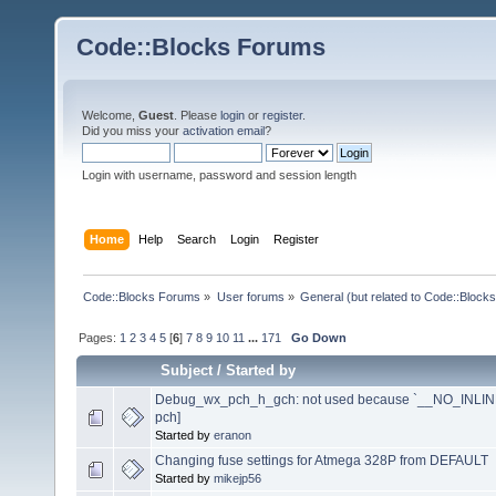
Code::Blocks Forums
Welcome,
Guest
. Please
login
or
register
.
Did you miss your
activation email
?
Login with username, password and session length
Home
Help
Search
Login
Register
Code::Blocks Forums
»
User forums
»
General (but related to Code::Blocks
Pages:
1
2
3
4
5
[
6
]
7
8
9
10
11
...
171
Go Down
Subject
/
Started by
Debug_wx_pch_h_gch: not used because `__NO_INLINE__
pch]
Started by
eranon
Changing fuse settings for Atmega 328P from DEFAULT
Started by
mikejp56