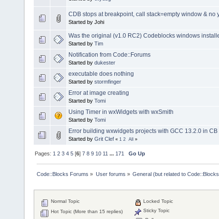
CDB stops at breakpoint, call stack=empty window & no ye
Started by Johi
Was the original (v1.0 RC2) Codeblocks windows install
Started by
Tim
Notification from Code::Forums
Started by
dukester
executable does nothing
Started by
stormfinger
Error at image creating
Started by
Tomi
Using Timer in wxWidgets with wxSmith
Started by
Tomi
Error building wxwidgets projects with GCC 13.2.0 in C
Started by
Grit Clef
«
1
2
All
»
Pages:
1
2
3
4
5
[
6
]
7
8
9
10
11
...
171
Go Up
Code::Blocks Forums
»
User forums
»
General (but related to Code::Blocks
Normal Topic
Locked Topic
Sticky Topic
Hot Topic (More than 15 replies)