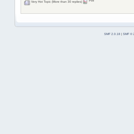
Poll
Very Hot Topic (More than 30 replies)
SMF 2.0.18
|
SMF © 