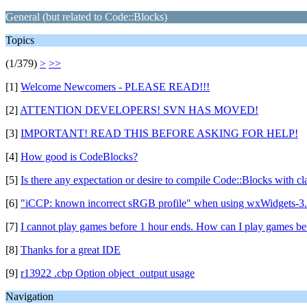
General (but related to Code::Blocks)
Topics
(1/379)
>
>>
[1]
Welcome Newcomers - PLEASE READ!!!
[2]
ATTENTION DEVELOPERS! SVN HAS MOVED!
[3]
IMPORTANT! READ THIS BEFORE ASKING FOR HELP!
[4]
How good is CodeBlocks?
[5]
Is there any expectation or desire to compile Code::Blocks with c
[6]
"iCCP: known incorrect sRGB profile" when using wxWidgets-3.
[7]
I cannot play games before 1 hour ends. How can I play games be
[8]
Thanks for a great IDE
[9]
r13922 .cbp Option object_output usage
Navigation