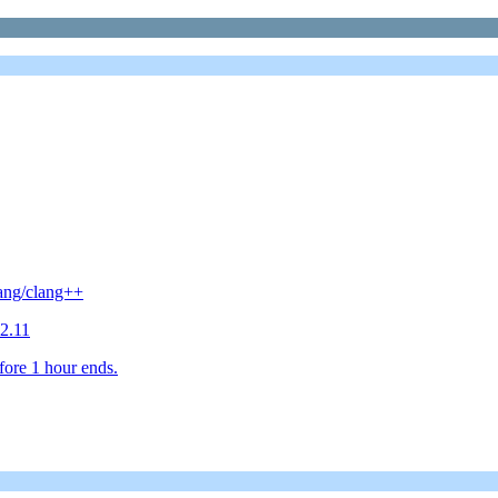
lang/clang++
2.11
fore 1 hour ends.