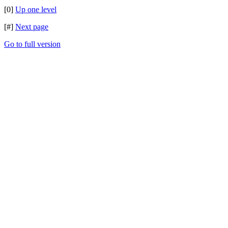
[0]
Up one level
[#]
Next page
Go to full version