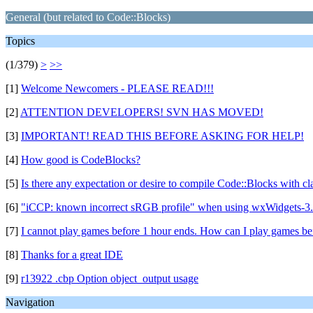
General (but related to Code::Blocks)
Topics
(1/379)
>
>>
[1]
Welcome Newcomers - PLEASE READ!!!
[2]
ATTENTION DEVELOPERS! SVN HAS MOVED!
[3]
IMPORTANT! READ THIS BEFORE ASKING FOR HELP!
[4]
How good is CodeBlocks?
[5]
Is there any expectation or desire to compile Code::Blocks with c
[6]
"iCCP: known incorrect sRGB profile" when using wxWidgets-3.
[7]
I cannot play games before 1 hour ends. How can I play games be
[8]
Thanks for a great IDE
[9]
r13922 .cbp Option object_output usage
Navigation