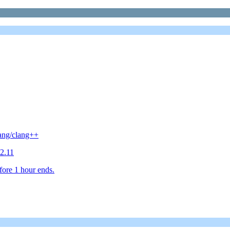
lang/clang++
2.11
fore 1 hour ends.