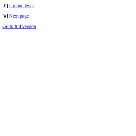
[0]
Up one level
[#]
Next page
Go to full version