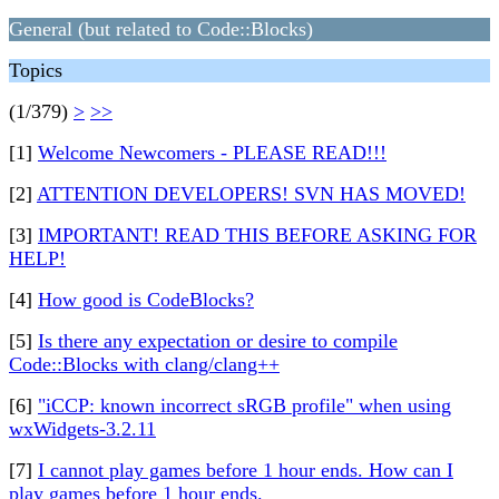
General (but related to Code::Blocks)
Topics
(1/379)
>
>>
[1]
Welcome Newcomers - PLEASE READ!!!
[2]
ATTENTION DEVELOPERS! SVN HAS MOVED!
[3]
IMPORTANT! READ THIS BEFORE ASKING FOR
HELP!
[4]
How good is CodeBlocks?
[5]
Is there any expectation or desire to compile
Code::Blocks with clang/clang++
[6]
"iCCP: known incorrect sRGB profile" when using
wxWidgets-3.2.11
[7]
I cannot play games before 1 hour ends. How can I
play games before 1 hour ends.