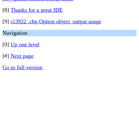
[8]
Thanks for a great IDE
[9]
r13922 .cbp Option object_output usage
Navigation
[0]
Up one level
[#]
Next page
Go to full version