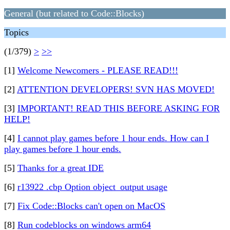
General (but related to Code::Blocks)
Topics
(1/379)
>
>>
[1]
Welcome Newcomers - PLEASE READ!!!
[2]
ATTENTION DEVELOPERS! SVN HAS MOVED!
[3]
IMPORTANT! READ THIS BEFORE ASKING FOR
HELP!
[4]
I cannot play games before 1 hour ends. How can I
play games before 1 hour ends.
[5]
Thanks for a great IDE
[6]
r13922 .cbp Option object_output usage
[7]
Fix Code::Blocks can't open on MacOS
[8]
Run codeblocks on windows arm64