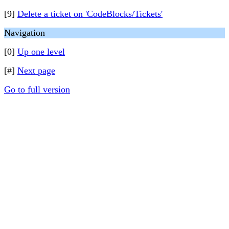
[9]
Delete a ticket on 'CodeBlocks/Tickets'
Navigation
[0]
Up one level
[#]
Next page
Go to full version