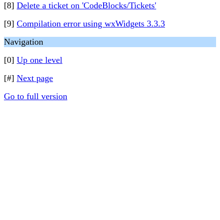
[8]
Delete a ticket on 'CodeBlocks/Tickets'
[9]
Compilation error using wxWidgets 3.3.3
Navigation
[0]
Up one level
[#]
Next page
Go to full version