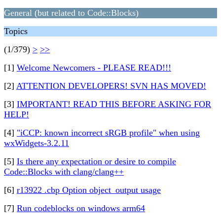
General (but related to Code::Blocks)
Topics
(1/379)
>
>>
[1]
Welcome Newcomers - PLEASE READ!!!
[2]
ATTENTION DEVELOPERS! SVN HAS MOVED!
[3]
IMPORTANT! READ THIS BEFORE ASKING FOR
HELP!
[4]
"iCCP: known incorrect sRGB profile" when using
wxWidgets-3.2.11
[5]
Is there any expectation or desire to compile
Code::Blocks with clang/clang++
[6]
r13922 .cbp Option object_output usage
[7]
Run codeblocks on windows arm64