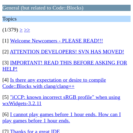
General (but related to Code::Blocks)
Topics
(1/379)
>
>>
[1]
Welcome Newcomers - PLEASE READ!!!
[2]
ATTENTION DEVELOPERS! SVN HAS MOVED!
[3]
IMPORTANT! READ THIS BEFORE ASKING FOR
HELP!
[4]
Is there any expectation or desire to compile
Code::Blocks with clang/clang++
[5]
"iCCP: known incorrect sRGB profile" when using
wxWidgets-3.2.11
[6]
I cannot play games before 1 hour ends. How can I
play games before 1 hour ends.
[7]
Thanks for a great IDE