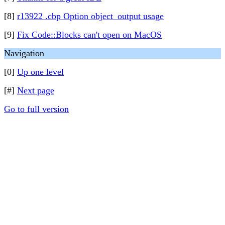
[8]
r13922 .cbp Option object_output usage
[9]
Fix Code::Blocks can't open on MacOS
Navigation
[0]
Up one level
[#]
Next page
Go to full version