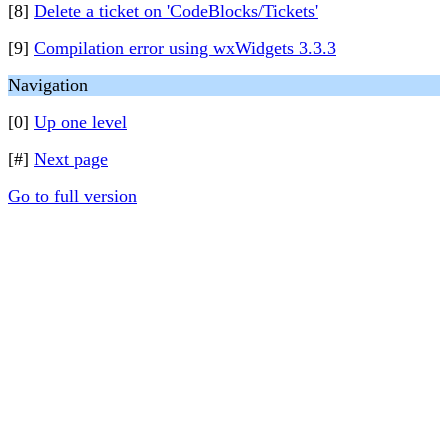
[8]
Delete a ticket on 'CodeBlocks/Tickets'
[9]
Compilation error using wxWidgets 3.3.3
Navigation
[0]
Up one level
[#]
Next page
Go to full version