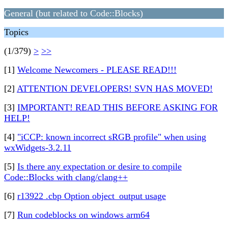
General (but related to Code::Blocks)
Topics
(1/379)
>
>>
[1]
Welcome Newcomers - PLEASE READ!!!
[2]
ATTENTION DEVELOPERS! SVN HAS MOVED!
[3]
IMPORTANT! READ THIS BEFORE ASKING FOR
HELP!
[4]
"iCCP: known incorrect sRGB profile" when using
wxWidgets-3.2.11
[5]
Is there any expectation or desire to compile
Code::Blocks with clang/clang++
[6]
r13922 .cbp Option object_output usage
[7]
Run codeblocks on windows arm64