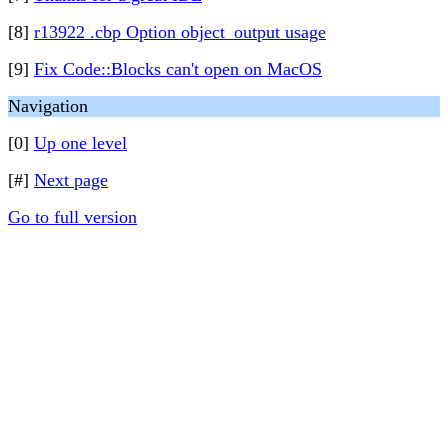
[8]
r13922 .cbp Option object_output usage
[9]
Fix Code::Blocks can't open on MacOS
Navigation
[0]
Up one level
[#]
Next page
Go to full version