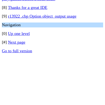
[8]
Thanks for a great IDE
[9]
r13922 .cbp Option object_output usage
Navigation
[0]
Up one level
[#]
Next page
Go to full version