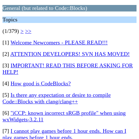
General (but related to Code::Blocks)
Topics
(1/379)
>
>>
[1]
Welcome Newcomers - PLEASE READ!!!
[2]
ATTENTION DEVELOPERS! SVN HAS MOVED!
[3]
IMPORTANT! READ THIS BEFORE ASKING FOR
HELP!
[4]
How good is CodeBlocks?
[5]
Is there any expectation or desire to compile
Code::Blocks with clang/clang++
[6]
"iCCP: known incorrect sRGB profile" when using
wxWidgets-3.2.11
[7]
I cannot play games before 1 hour ends. How can I
play games before 1 hour ends.