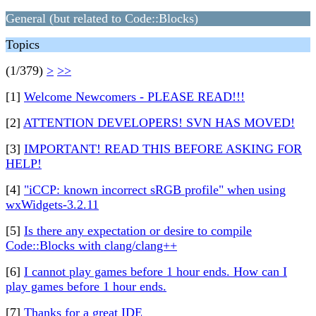
General (but related to Code::Blocks)
Topics
(1/379)
>
>>
[1]
Welcome Newcomers - PLEASE READ!!!
[2]
ATTENTION DEVELOPERS! SVN HAS MOVED!
[3]
IMPORTANT! READ THIS BEFORE ASKING FOR
HELP!
[4]
"iCCP: known incorrect sRGB profile" when using
wxWidgets-3.2.11
[5]
Is there any expectation or desire to compile
Code::Blocks with clang/clang++
[6]
I cannot play games before 1 hour ends. How can I
play games before 1 hour ends.
[7]
Thanks for a great IDE