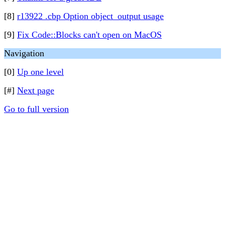
[8]
r13922 .cbp Option object_output usage
[9]
Fix Code::Blocks can't open on MacOS
Navigation
[0]
Up one level
[#]
Next page
Go to full version