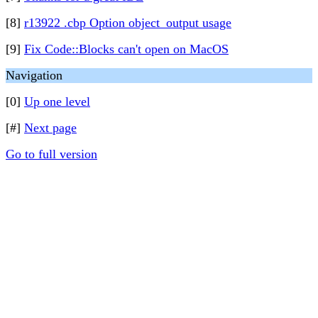
[8]
r13922 .cbp Option object_output usage
[9]
Fix Code::Blocks can't open on MacOS
Navigation
[0]
Up one level
[#]
Next page
Go to full version