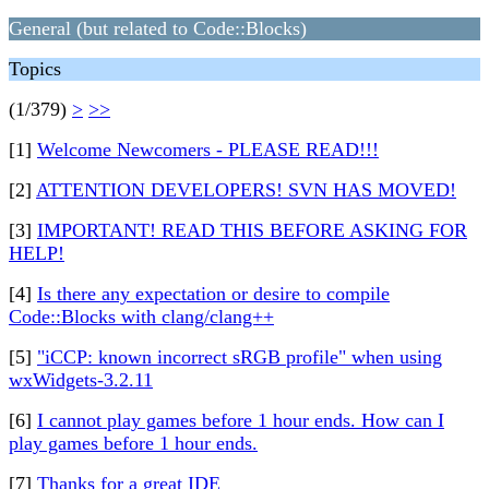
General (but related to Code::Blocks)
Topics
(1/379)
>
>>
[1]
Welcome Newcomers - PLEASE READ!!!
[2]
ATTENTION DEVELOPERS! SVN HAS MOVED!
[3]
IMPORTANT! READ THIS BEFORE ASKING FOR
HELP!
[4]
Is there any expectation or desire to compile
Code::Blocks with clang/clang++
[5]
"iCCP: known incorrect sRGB profile" when using
wxWidgets-3.2.11
[6]
I cannot play games before 1 hour ends. How can I
play games before 1 hour ends.
[7]
Thanks for a great IDE