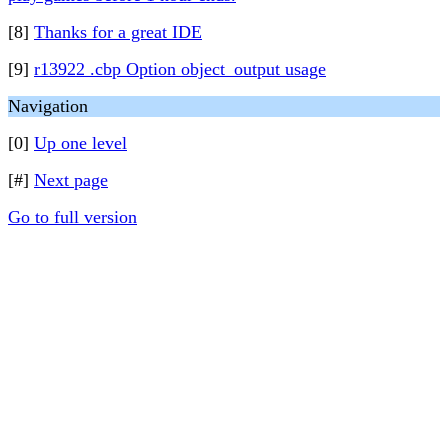
[8]
Thanks for a great IDE
[9]
r13922 .cbp Option object_output usage
Navigation
[0]
Up one level
[#]
Next page
Go to full version