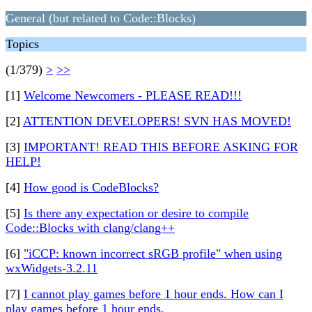
General (but related to Code::Blocks)
Topics
(1/379)
>
>>
[1]
Welcome Newcomers - PLEASE READ!!!
[2]
ATTENTION DEVELOPERS! SVN HAS MOVED!
[3]
IMPORTANT! READ THIS BEFORE ASKING FOR
HELP!
[4]
How good is CodeBlocks?
[5]
Is there any expectation or desire to compile
Code::Blocks with clang/clang++
[6]
"iCCP: known incorrect sRGB profile" when using
wxWidgets-3.2.11
[7]
I cannot play games before 1 hour ends. How can I
play games before 1 hour ends.