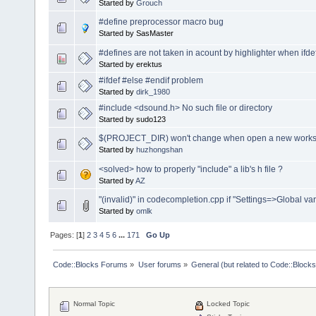
Started by
Grouch
#define preprocessor macro bug
Started by SasMaster
#defines are not taken in acount by highlighter when ifdef i
Started by erektus
#ifdef #else #endif problem
Started by
dirk_1980
#include <dsound.h> No such file or directory
Started by sudo123
$(PROJECT_DIR) won't change when open a new works
Started by
huzhongshan
<solved> how to properly "include" a lib's h file ?
Started by
AZ
"(invalid)" in codecompletion.cpp if "Settings=>Global vari
Started by
omlk
Pages: [
1
]
2
3
4
5
6
...
171
Go Up
Code::Blocks Forums
»
User forums
»
General (but related to Code::Blocks
Normal Topic
Locked Topic