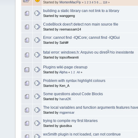
Started by
MortenMacFly
«
1
2
3
4
5
6
...
118
»
building a static library can not link to a library
Started by wanggeng
CodeBlock does't detect non main source file
Started by reemassam14
Error: cannot find -lQtCore; cannot find -lQtGui
Started by Sahil#
fatal error: windows.h: Arquivo ou diretÃ³rio inexistente
Started by topsoftwareti
Plugins wiki-page cleanup
Started by
Alpha
«
1
2
All
»
Problem with syntax highlight colours
Started by Ken_A
Some questions about Code Blocks
Started by
harut2K
The local variables and function arguments features ha
Started by
mgpensar
trying to compile my first libraries
Started by giusdisa
wxSmith plugin is not loaded, can not continue