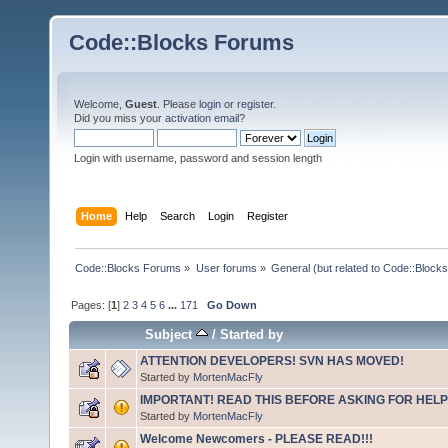
Code::Blocks Forums
Welcome,
Guest
. Please
login
or
register
.
Did you miss your
activation email
?
Login with username, password and session length
Home
Help
Search
Login
Register
Code::Blocks Forums
»
User forums
»
General (but related to Code::Blocks
Pages: [
1
]
2
3
4
5
6
...
171
Go Down
Subject
/
Started by
ATTENTION DEVELOPERS! SVN HAS MOVED!
Started by
MortenMacFly
IMPORTANT! READ THIS BEFORE ASKING FOR HELP
Started by
MortenMacFly
Welcome Newcomers - PLEASE READ!!!