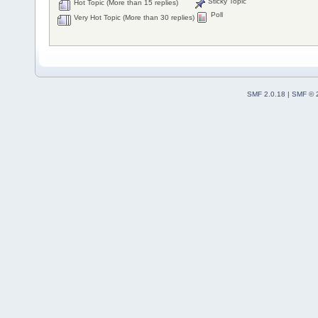
Sticky Topic
Hot Topic (More than 15 replies)
Poll
Very Hot Topic (More than 30 replies)
SMF 2.0.18
|
SMF © 