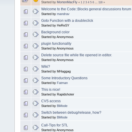
Started by
MortenMacFly
«
1
2
3
4
5
6
...
118
»
Welcome to the Code::Blocks general discussions forum
Started by
mandrav
Goto Function with a doubleclick
Started by HeReSY
Background color
Started by Anonymous
plugin functionality
Started by Anonymous
Delete source file while file opened in editor.
Started by Anonymous
Wiki?
Started by MHaggag
Some Introductory Questions
Started by
Fatman
This is nice!
Started by Rapidshoter
CVS access
Started by
BiMode
Switch between debug/release, how?
Started by
BiMode
Call-Tips for STL
Started by Anonymous