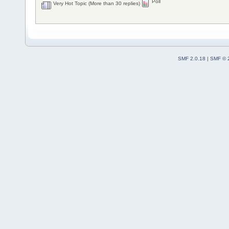
Poll
Very Hot Topic (More than 30 replies)
SMF 2.0.18
|
SMF © 