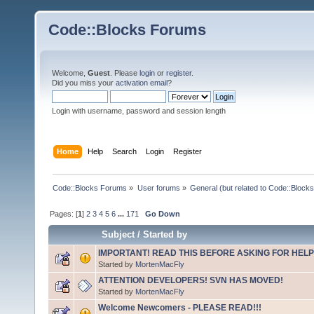
Code::Blocks Forums
Welcome,
Guest
. Please
login
or
register
.
Did you miss your
activation email
?
Login with username, password and session length
Home
Help
Search
Login
Register
Code::Blocks Forums
»
User forums
»
General (but related to Code::Blocks
Pages: [
1
]
2
3
4
5
6
...
171
Go Down
Subject
/
Started by
IMPORTANT! READ THIS BEFORE ASKING FOR HELP
Started by
MortenMacFly
ATTENTION DEVELOPERS! SVN HAS MOVED!
Started by
MortenMacFly
Welcome Newcomers - PLEASE READ!!!