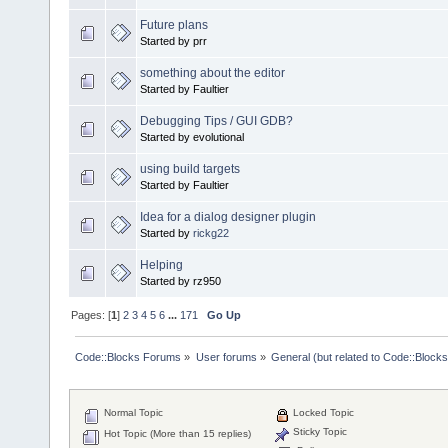
Future plans
Started by prr
something about the editor
Started by Faultier
Debugging Tips / GUI GDB?
Started by evolutional
using build targets
Started by Faultier
Idea for a dialog designer plugin
Started by
rickg22
Helping
Started by rz950
Pages: [
1
]
2
3
4
5
6
...
171
Go Up
Code::Blocks Forums
»
User forums
»
General (but related to Code::Blocks
Normal Topic
Locked Topic
Sticky Topic
Hot Topic (More than 15 replies)