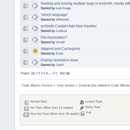
Hunting and solving multiple bugs in wxSmith, mostly wi
Started by
ivan braga
"which language"
Started by
Whissind
wxSmith Couldn't Add New Handler
Started by
Lowkus
File Association?
Started by
skrath
Valgrind and Cachegrind
Started by
Evan
Display resolution issue
Started by
JoeH
Pages: [
1
]
2
3
4
5
6
...
171
Go Up
Code::Blocks Forums
»
User forums
»
General (but related to Code::Blocks
Normal Topic
Locked Topic
Sticky Topic
Hot Topic (More than 15 replies)
Poll
Very Hot Topic (More than 30 replies)