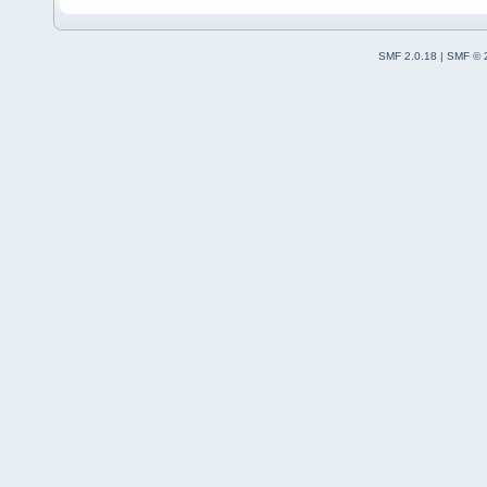
SMF 2.0.18
|
SMF © 