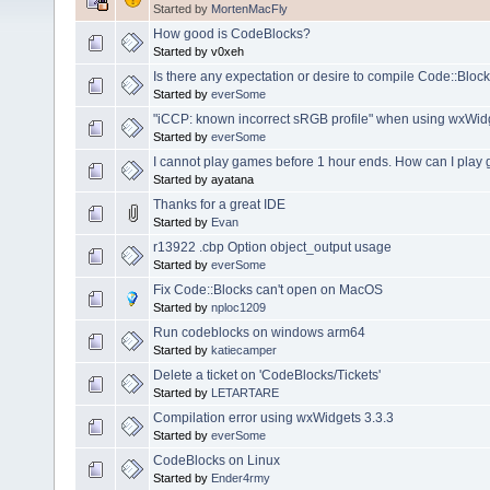
Started by
MortenMacFly
How good is CodeBlocks?
Started by v0xeh
Is there any expectation or desire to compile Code::Bloc
Started by
everSome
"iCCP: known incorrect sRGB profile" when using wxWid
Started by
everSome
I cannot play games before 1 hour ends. How can I play
Started by ayatana
Thanks for a great IDE
Started by
Evan
r13922 .cbp Option object_output usage
Started by
everSome
Fix Code::Blocks can't open on MacOS
Started by
nploc1209
Run codeblocks on windows arm64
Started by
katiecamper
Delete a ticket on 'CodeBlocks/Tickets'
Started by
LETARTARE
Compilation error using wxWidgets 3.3.3
Started by
everSome
CodeBlocks on Linux
Started by
Ender4rmy