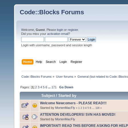
Code::Blocks Forums
Welcome,
Guest
. Please
login
or
register
.
Did you miss your
activation email
?
Login with username, password and session length
Home
Help
Search
Login
Register
Code::Blocks Forums
»
User forums
»
General (but related to Code::Blocks
Pages: [
1
]
2
3
4
5
6
...
171
Go Down
Subject
/
Started by
Welcome Newcomers - PLEASE READ!!!
Started by
MortenMacFly
«
1
2
3
4
5
6
...
118
»
ATTENTION DEVELOPERS! SVN HAS MOVED!
Started by
MortenMacFly
IMPORTANT! READ THIS BEFORE ASKING FOR HELP