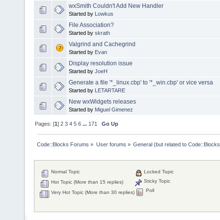
wxSmith Couldn't Add New Handler
Started by
Lowkus
File Association?
Started by
skrath
Valgrind and Cachegrind
Started by
Evan
Display resolution issue
Started by
JoeH
Generate a file '*_linux.cbp' to '*_win.cbp' or vice versa
Started by
LETARTARE
New wxWidgets releases
Started by
Miguel Gimenez
Pages: [
1
]
2
3
4
5
6
...
171
Go Up
Code::Blocks Forums
»
User forums
»
General (but related to Code::Blocks
Normal Topic
Locked Topic
Sticky Topic
Hot Topic (More than 15 replies)
Poll
Very Hot Topic (More than 30 replies)