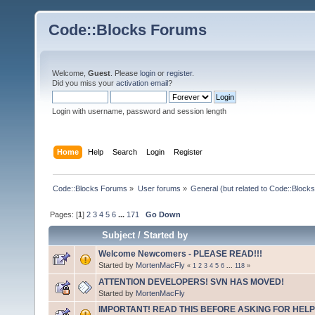
Code::Blocks Forums
Welcome,
Guest
. Please
login
or
register
.
Did you miss your
activation email
?
Login with username, password and session length
Home
Help
Search
Login
Register
Code::Blocks Forums
»
User forums
»
General (but related to Code::Blocks
Pages: [
1
]
2
3
4
5
6
...
171
Go Down
Subject
/
Started by
Welcome Newcomers - PLEASE READ!!!
Started by
MortenMacFly
«
1
2
3
4
5
6
...
118
»
ATTENTION DEVELOPERS! SVN HAS MOVED!
Started by
MortenMacFly
IMPORTANT! READ THIS BEFORE ASKING FOR HELP