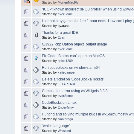
Started by
MortenMacFly
"iCCP: known incorrect sRGB profile" when using wxWid
Started by
everSome
I cannot play games before 1 hour ends. How can I play
Started by ayatana
Thanks for a great IDE
Started by
Evan
r13922 .cbp Option object_output usage
Started by
everSome
Fix Code::Blocks can't open on MacOS
Started by
nploc1209
Run codeblocks on windows arm64
Started by
katiecamper
Delete a ticket on 'CodeBlocks/Tickets'
Started by
LETARTARE
Compilation error using wxWidgets 3.3.3
Started by
everSome
CodeBlocks on Linux
Started by
Ender4rmy
Hunting and solving multiple bugs in wxSmith, mostly wi
Started by
ivan braga
"which language"
Started by
Whissind