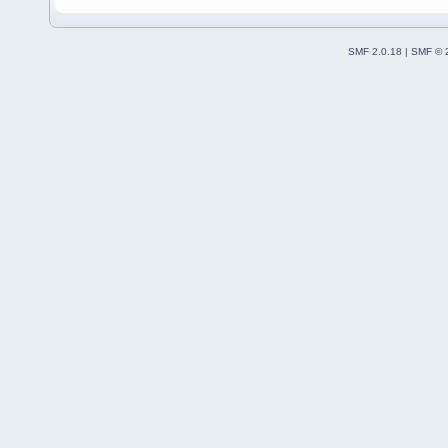
SMF 2.0.18
|
SMF © 