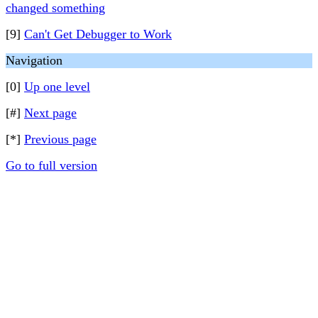
changed something
[9]
Can't Get Debugger to Work
Navigation
[0]
Up one level
[#]
Next page
[*]
Previous page
Go to full version