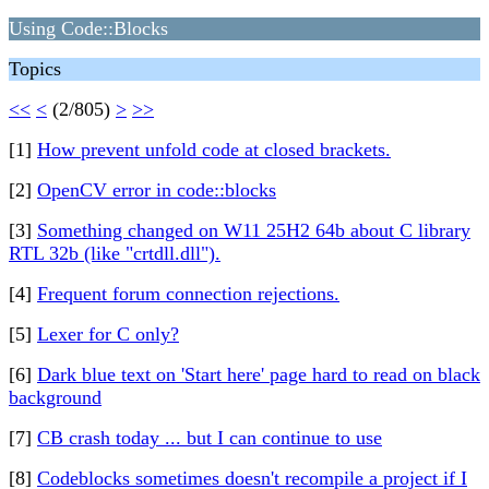
Using Code::Blocks
Topics
<<
<
(2/805)
>
>>
[1]
How prevent unfold code at closed brackets.
[2]
OpenCV error in code::blocks
[3]
Something changed on W11 25H2 64b about C library
RTL 32b (like "crtdll.dll").
[4]
Frequent forum connection rejections.
[5]
Lexer for C only?
[6]
Dark blue text on 'Start here' page hard to read on black
background
[7]
CB crash today ... but I can continue to use
[8]
Codeblocks sometimes doesn't recompile a project if I