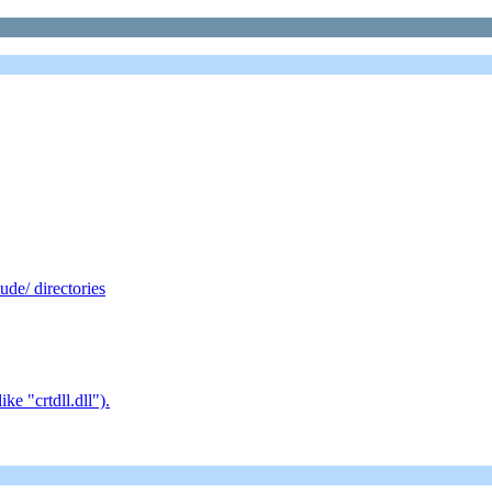
de/ directories
e "crtdll.dll").