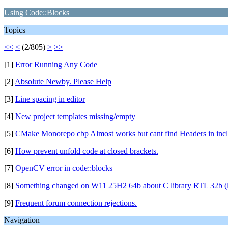
Using Code::Blocks
Topics
<<
<
(2/805)
>
>>
[1]
Error Running Any Code
[2]
Absolute Newby. Please Help
[3]
Line spacing in editor
[4]
New project templates missing/empty
[5]
CMake Monorepo cbp Almost works but cant find Headers in inclu
[6]
How prevent unfold code at closed brackets.
[7]
OpenCV error in code::blocks
[8]
Something changed on W11 25H2 64b about C library RTL 32b (lik
[9]
Frequent forum connection rejections.
Navigation