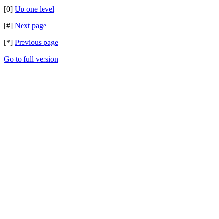
[0]
Up one level
[#]
Next page
[*]
Previous page
Go to full version