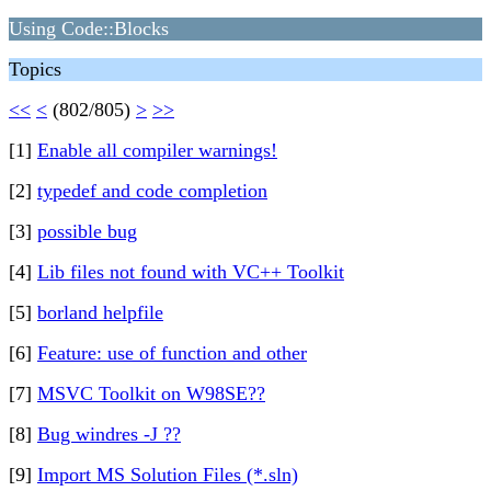
Using Code::Blocks
Topics
<<
<
(802/805)
>
>>
[1]
Enable all compiler warnings!
[2]
typedef and code completion
[3]
possible bug
[4]
Lib files not found with VC++ Toolkit
[5]
borland helpfile
[6]
Feature: use of function and other
[7]
MSVC Toolkit on W98SE??
[8]
Bug windres -J ??
[9]
Import MS Solution Files (*.sln)