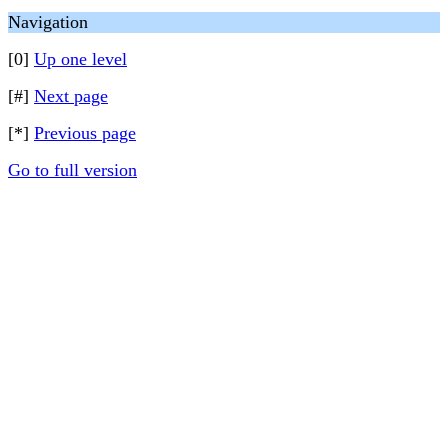
Navigation
[0]
Up one level
[#]
Next page
[*]
Previous page
Go to full version