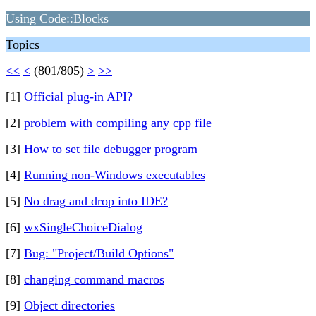
Using Code::Blocks
Topics
<<
<
(801/805)
>
>>
[1]
Official plug-in API?
[2]
problem with compiling any cpp file
[3]
How to set file debugger program
[4]
Running non-Windows executables
[5]
No drag and drop into IDE?
[6]
wxSingleChoiceDialog
[7]
Bug: "Project/Build Options"
[8]
changing command macros
[9]
Object directories