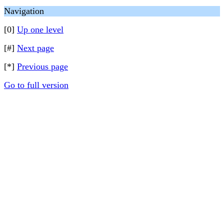
Navigation
[0]
Up one level
[#]
Next page
[*]
Previous page
Go to full version