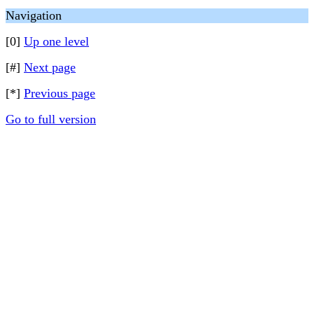
Navigation
[0]
Up one level
[#]
Next page
[*]
Previous page
Go to full version