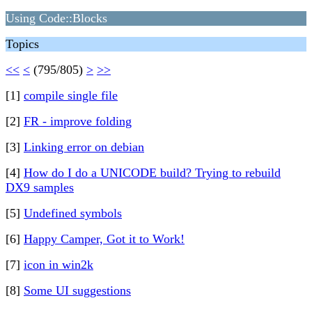
Using Code::Blocks
Topics
<<
<
(795/805)
>
>>
[1]
compile single file
[2]
FR - improve folding
[3]
Linking error on debian
[4]
How do I do a UNICODE build? Trying to rebuild
DX9 samples
[5]
Undefined symbols
[6]
Happy Camper, Got it to Work!
[7]
icon in win2k
[8]
Some UI suggestions