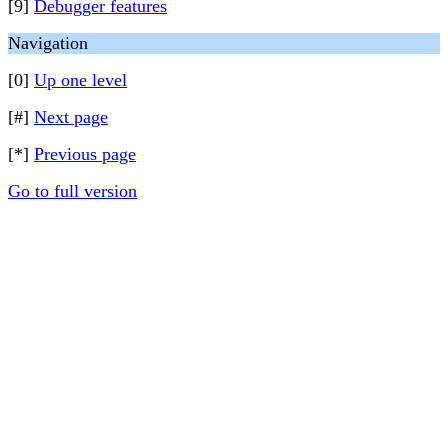
[9]
Debugger features
Navigation
[0]
Up one level
[#]
Next page
[*]
Previous page
Go to full version