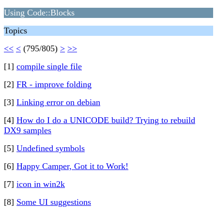
Using Code::Blocks
Topics
<<
<
(795/805)
>
>>
[1]
compile single file
[2]
FR - improve folding
[3]
Linking error on debian
[4]
How do I do a UNICODE build? Trying to rebuild
DX9 samples
[5]
Undefined symbols
[6]
Happy Camper, Got it to Work!
[7]
icon in win2k
[8]
Some UI suggestions