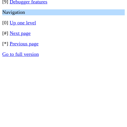
[9]
Debugger features
Navigation
[0]
Up one level
[#]
Next page
[*]
Previous page
Go to full version