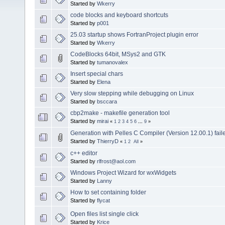
Started by
Wkerry
code blocks and keyboard shortcuts
Started by
p001
25.03 startup shows FortranProject plugin error
Started by
Wkerry
CodeBlocks 64bit, MSys2 and GTK
Started by
tumanovalex
Insert special chars
Started by
Elena
Very slow stepping while debugging on Linux
Started by
bsccara
cbp2make - makefile generation tool
Started by
mirai
«
1
2
3
4
5
6
...
9
»
Generation with Pelles C Compiler (Version 12.00.1) fail
Started by
ThierryD
«
1
2
All
»
c++ editor
Started by
rlfrost@aol.com
Windows Project Wizard for wxWidgets
Started by
Lanny
How to set containing folder
Started by
flycat
Open files list single click
Started by
Krice