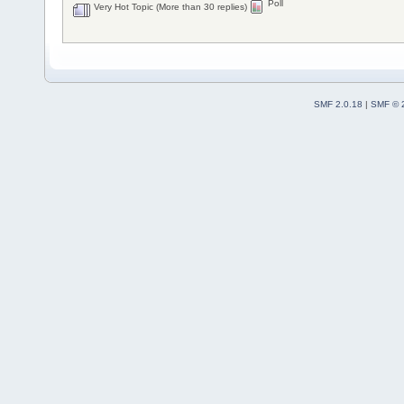
Poll
Very Hot Topic (More than 30 replies)
SMF 2.0.18
|
SMF © 