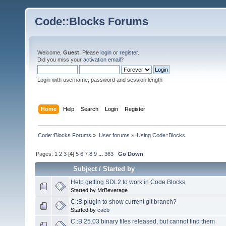
Code::Blocks Forums
Welcome,
Guest
. Please
login
or
register
.
Did you miss your
activation email
?
Login with username, password and session length
Home
Help
Search
Login
Register
Code::Blocks Forums
»
User forums
»
Using Code::Blocks
Pages:
1
2
3
[
4
]
5
6
7
8
9
...
363
Go Down
Subject
/
Started by
Help getting SDL2 to work in Code Blocks
Started by MrBeverage
C::B plugin to show current git branch?
Started by
cacb
C::B 25.03 binary files released, but cannot find them