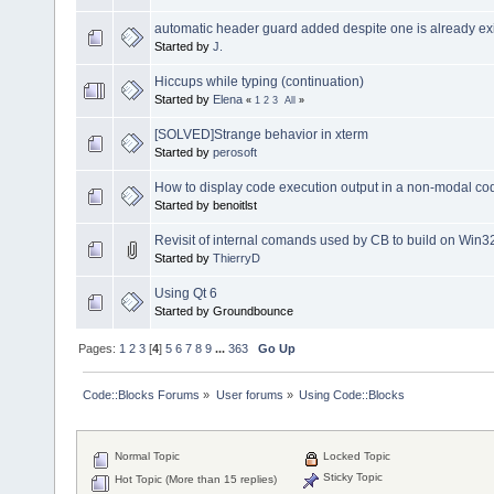
automatic header guard added despite one is already exi
Started by
J.
Hiccups while typing (continuation)
Started by
Elena
«
1
2
3
All
»
[SOLVED]Strange behavior in xterm
Started by
perosoft
How to display code execution output in a non-modal c
Started by benoitlst
Revisit of internal comands used by CB to build on Win3
Started by
ThierryD
Using Qt 6
Started by Groundbounce
Pages:
1
2
3
[
4
]
5
6
7
8
9
...
363
Go Up
Code::Blocks Forums
»
User forums
»
Using Code::Blocks
Normal Topic
Locked Topic
Sticky Topic
Hot Topic (More than 15 replies)