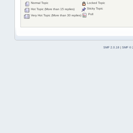
Normal Topic
Locked Topic
Sticky Topic
Hot Topic (More than 15 replies)
Poll
Very Hot Topic (More than 30 replies)
SMF 2.0.18
|
SMF © 