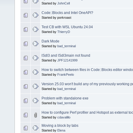
Started by
JohnCell
Code::Blocks and Intel OneAPI?
Started by porkroast
Test CB with WSL Ubuntu 24.04
Started by
ThierryD
Dark Mode
Started by
bad_terminal
lSdl3 and lSdl3main not found
Started by
JPF12141999
How to switch between files in Code::Blocks editor wind
Started by
FrankPeelo
Version 25.03 won't build any of my previously working 
Started by
bad_terminal
Problem with standalone exe
Started by
bad_terminal
How to configure Perf profiler and Hotspot as external to
Started by
cdavalillo
Moving a block by tabs
Started by
Elena