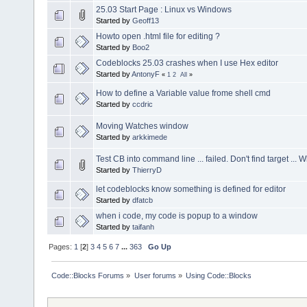
25.03 Start Page : Linux vs Windows
Started by
Geoff13
Howto open .html file for editing ?
Started by
Boo2
Codeblocks 25.03 crashes when I use Hex editor
Started by
AntonyF
«
1
2
All
»
How to define a Variable value frome shell cmd
Started by
ccdric
Moving Watches window
Started by
arkkimede
Test CB into command line ... failed. Don't find target ... 
Started by
ThierryD
let codeblocks know something is defined for editor
Started by
dfatcb
when i code, my code is popup to a window
Started by
taifanh
Pages:
1
[
2
]
3
4
5
6
7
...
363
Go Up
Code::Blocks Forums
»
User forums
»
Using Code::Blocks