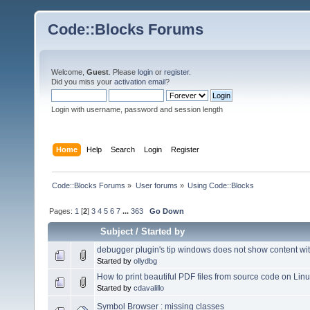
Code::Blocks Forums
Welcome,
Guest
. Please
login
or
register
.
Did you miss your
activation email
?
Login with username, password and session length
Home
Help
Search
Login
Register
Code::Blocks Forums
»
User forums
»
Using Code::Blocks
Pages:
1
[
2
]
3
4
5
6
7
...
363
Go Down
Subject
/
Started by
debugger plugin's tip windows does not show content with
Started by
ollydbg
How to print beautiful PDF files from source code on Lin
Started by
cdavalillo
Symbol Browser : missing classes