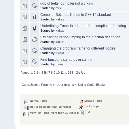
gdb of better compiler not working
Started by
mckl
Compiler Settings: limited to C++ 14 standard
Started by
kakas
Underlining Errors in editor before compilation/building
Started by
kakas
Ctrl clicking is not jumping to the function defination
Started by
kakas
Changing the program name for different modes
Started by
tuchin
Find functions called by or calling
Started by
Evan
Pages:
1
2
3
4
5
[
6
]
7
8
9
10
11
...
363
Go Up
Code::Blocks Forums
»
User forums
»
Using Code::Blocks
Normal Topic
Locked Topic
Sticky Topic
Hot Topic (More than 15 replies)
Poll
Very Hot Topic (More than 30 replies)