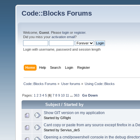
Code::Blocks Forums
Welcome,
Guest
. Please
login
or
register
.
Did you miss your
activation email
?
Login with username, password and session length
Home
Help
Search
Login
Register
Code::Blocks Forums
»
User forums
»
Using Code::Blocks
Pages:
1
2
3
4
5
[
6
]
7
8
9
10
11
...
363
Go Down
Subject
/
Started by
Show GIT version on my application
Started by GRighi
Cant copy or paste from any source except firefox in a 
Started by Servius_deS
Opening a cmd/powershell console in the debug directory 