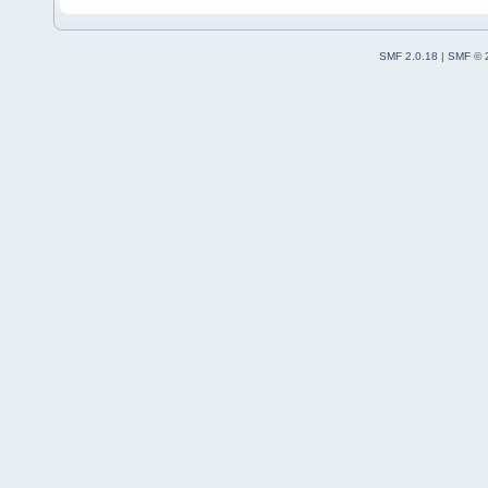
SMF 2.0.18
|
SMF © 