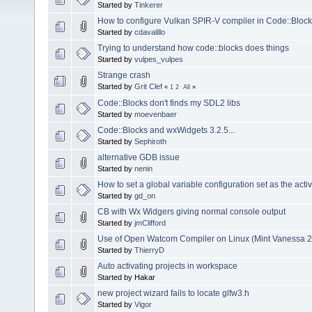
Started by
Tinkerer
How to configure Vulkan SPIR-V compiler in Code::Bloc
Started by
cdavalillo
Trying to understand how code::blocks does things
Started by
vulpes_vulpes
Strange crash
Started by
Grit Clef
«
1
2
All
»
Code::Blocks don't finds my SDL2 libs
Started by
moevenbaer
Code::Blocks and wxWidgets 3.2.5...
Started by
Sephiroth
alternative GDB issue
Started by
nenin
How to set a global variable configuration set as the activ
Started by
gd_on
CB with Wx Widgers giving normal console output
Started by
jmClifford
Use of Open Watcom Compiler on Linux (Mint Vanessa 2
Started by
ThierryD
Auto activating projects in workspace
Started by Hakar
new project wizard fails to locate glfw3.h
Started by
Vigor