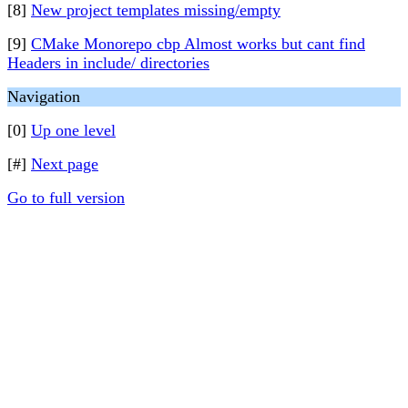
[8]
New project templates missing/empty
[9]
CMake Monorepo cbp Almost works but cant find
Headers in include/ directories
Navigation
[0]
Up one level
[#]
Next page
Go to full version