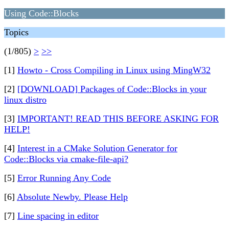
Using Code::Blocks
Topics
(1/805)
>
>>
[1]
Howto - Cross Compiling in Linux using MingW32
[2]
[DOWNLOAD] Packages of Code::Blocks in your
linux distro
[3]
IMPORTANT! READ THIS BEFORE ASKING FOR
HELP!
[4]
Interest in a CMake Solution Generator for
Code::Blocks via cmake-file-api?
[5]
Error Running Any Code
[6]
Absolute Newby. Please Help
[7]
Line spacing in editor