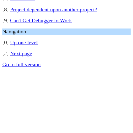
[8]
Project dependent upon another project?
[9]
Can't Get Debugger to Work
Navigation
[0]
Up one level
[#]
Next page
Go to full version