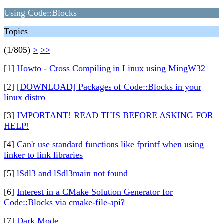
Using Code::Blocks
Topics
(1/805)
>
>>
[1]
Howto - Cross Compiling in Linux using MingW32
[2]
[DOWNLOAD] Packages of Code::Blocks in your
linux distro
[3]
IMPORTANT! READ THIS BEFORE ASKING FOR
HELP!
[4]
Can't use standard functions like fprintf when using
linker to link libraries
[5]
lSdl3 and lSdl3main not found
[6]
Interest in a CMake Solution Generator for
Code::Blocks via cmake-file-api?
[7]
Dark Mode